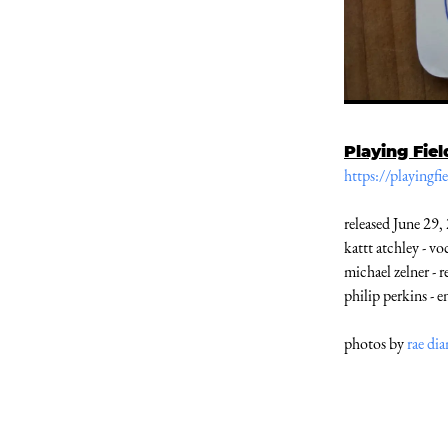
Playing Fiel
https://playingf
released June 29,
kattt atchley - v
michael zelner - r
philip perkins - e
photos by
rae di