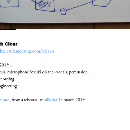
d: Clear
ieldclear.bandcamp.com/releases
 2019 ::
ocals, microphone & suki o'kane - vocals, percussion ::
ecording ::
ngineering ::
amond
, from a rehearsal at
milkbar
, in march 2019.